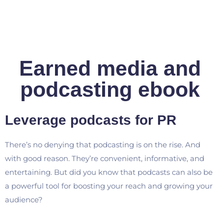
Earned media and
podcasting ebook
Leverage podcasts for PR
There’s no denying that podcasting is on the rise. And
with good reason. They’re convenient, informative, and
entertaining. But did you know that podcasts can also be
a powerful tool for boosting your reach and growing your
audience?