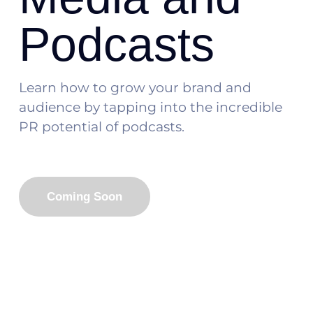
Podcasts
Learn how to grow your brand and
audience by tapping into the incredible
PR potential of podcasts.
Coming Soon