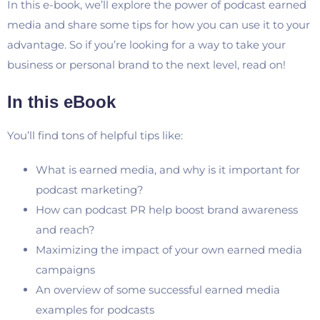
In this e-book, we’ll explore the power of podcast earned
media and share some tips for how you can use it to your
advantage. So if you’re looking for a way to take your
business or personal brand to the next level, read on!
In this eBook
You’ll find tons of helpful tips like:
What is earned media, and why is it important for
podcast marketing?
How can podcast PR help boost brand awareness
and reach?
Maximizing the impact of your own earned media
campaigns
An overview of some successful earned media
examples for podcasts