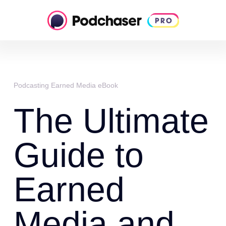
Podcasting Earned Media eBook
The Ultimate
Guide to
Earned
Media and