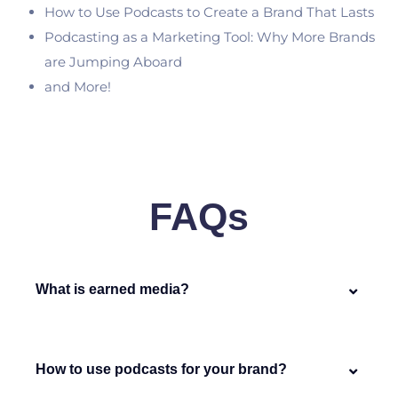
How to Use Podcasts to Create a Brand That Lasts
Podcasting as a Marketing Tool: Why More Brands
are Jumping Aboard
and More!
FAQs
What is earned media?
How to use podcasts for your brand?