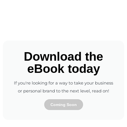
Download the
eBook today
If you're looking for a way to take your business
or personal brand to the next level, read on!
Coming Soon