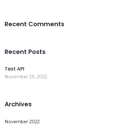
Recent Comments
Recent Posts
Test API
November 29, 2022
Archives
November 2022