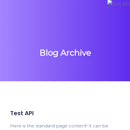
Blog Archive
Test API
Here is the standard page content! It can be