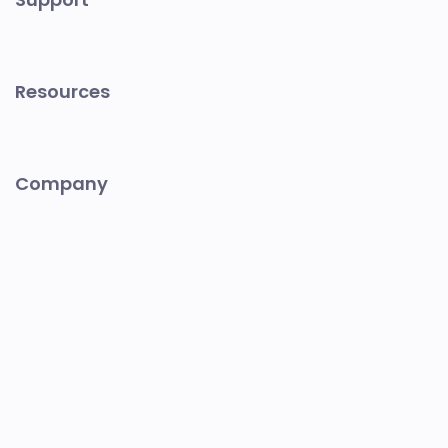
Resources
Company