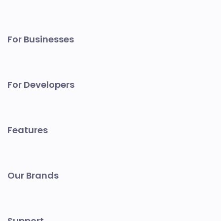
For Businesses
For Developers
Features
Our Brands
Support