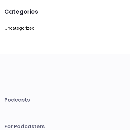
Categories
Uncategorized
Podcasts
For Podcasters