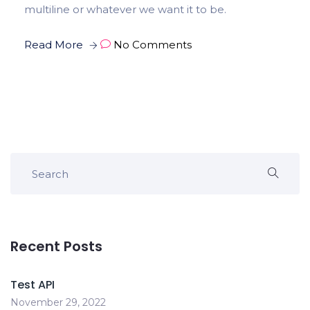
multiline or whatever we want it to be.
Read More
No Comments
Recent Posts
Test API
November 29, 2022