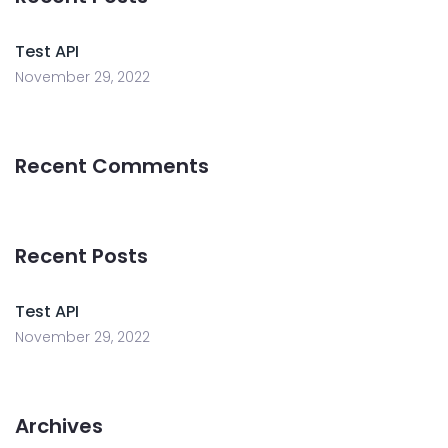
Test API
November 29, 2022
Recent Comments
Recent Posts
Test API
November 29, 2022
Archives