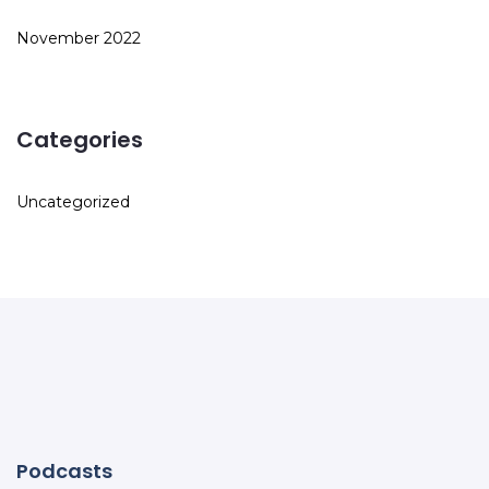
November 2022
Categories
Uncategorized
Podcasts