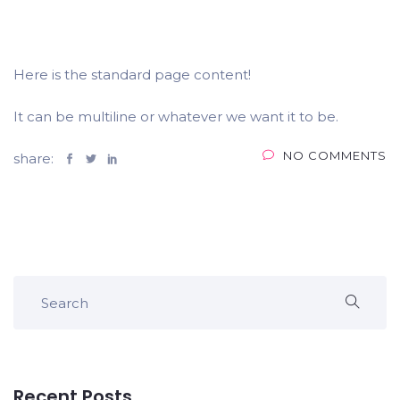
Here is the standard page content!
It can be multiline or whatever we want it to be.
NO COMMENTS
share:
Recent Posts