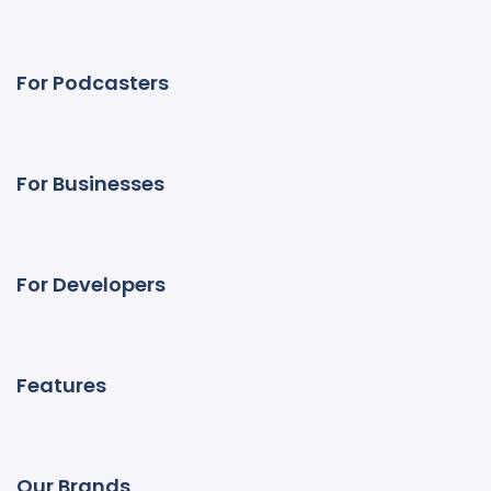
For Podcasters
For Businesses
For Developers
Features
Our Brands