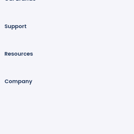
Support
Resources
Company